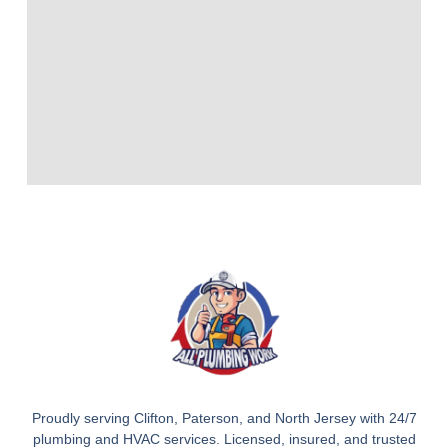
Proudly serving Clifton, Paterson, and North Jersey with 24/7
plumbing and HVAC services. Licensed, insured, and trusted