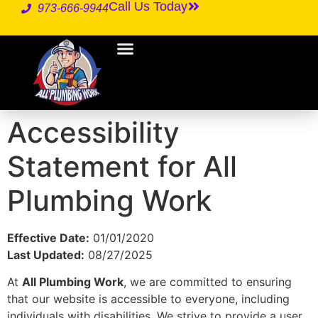
Call Us Today
973-666-9944
Accessibility
Statement for All
Plumbing Work
Effective Date:
01/01/2020
Last Updated:
08/27/2025
At
All Plumbing Work
, we are committed to ensuring
that our website is accessible to everyone, including
individuals with disabilities. We strive to provide a user