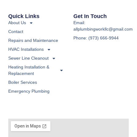
Quick Links
Get In Touch
About Us
Email:
allplumbingworkllc@gmail.com
Contact
Phone: (973) 666-9944
Repairs and Maintenance
HVAC Installations
Sewer Line Cleanout
Heating Installation &
Replacement
Boiler Services
Emergency Plumbing