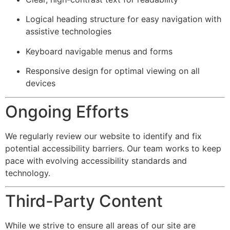
Logical heading structure for easy navigation with
assistive technologies
Keyboard navigable menus and forms
Responsive design for optimal viewing on all
devices
Ongoing Efforts
We regularly review our website to identify and fix
potential accessibility barriers. Our team works to keep
pace with evolving accessibility standards and
technology.
Third-Party Content
While we strive to ensure all areas of our site are