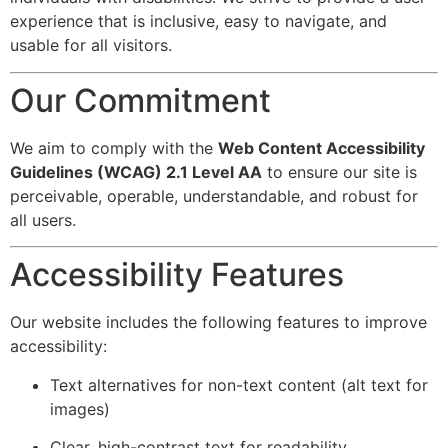
experience that is inclusive, easy to navigate, and
usable for all visitors.
Our Commitment
We aim to comply with the
Web Content Accessibility
Guidelines (WCAG) 2.1 Level AA
to ensure our site is
perceivable, operable, understandable, and robust for
all users.
Accessibility Features
Our website includes the following features to improve
accessibility:
Text alternatives for non-text content (alt text for
images)
Clear, high-contrast text for readability