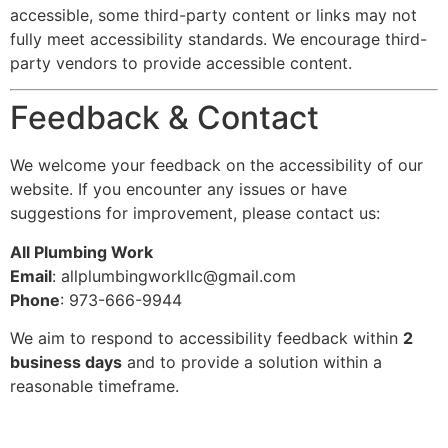
accessible, some third-party content or links may not
fully meet accessibility standards. We encourage third-
party vendors to provide accessible content.
Feedback & Contact
We welcome your feedback on the accessibility of our
website. If you encounter any issues or have
suggestions for improvement, please contact us:
All Plumbing Work
Email
:
allplumbingworkllc@gmail.com
Phone
: 973-666-9944
We aim to respond to accessibility feedback within
2
business days
and to provide a solution within a
reasonable timeframe.