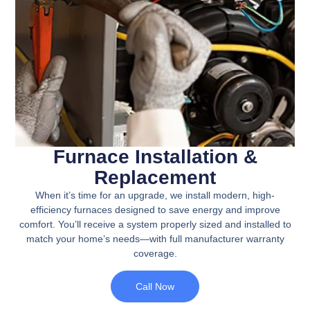
Furnace Installation &
Replacement
When it’s time for an upgrade, we install modern, high-
efficiency furnaces designed to save energy and improve
comfort. You’ll receive a system properly sized and installed to
match your home’s needs—with full manufacturer warranty
coverage.
Call Now