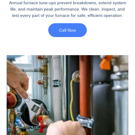
Annual furnace tune-ups prevent breakdowns, extend system
life, and maintain peak performance. We clean, inspect, and
test every part of your furnace for safe, efficient operation.
Call Now