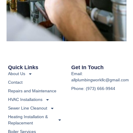
Quick Links
Get In Touch
About Us
Email:
allplumbingworkllc@gmail.com
Contact
Phone: (973) 666-9944
Repairs and Maintenance
HVAC Installations
Sewer Line Cleanout
Heating Installation &
Replacement
Boiler Services