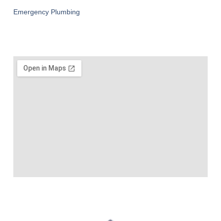
Emergency Plumbing