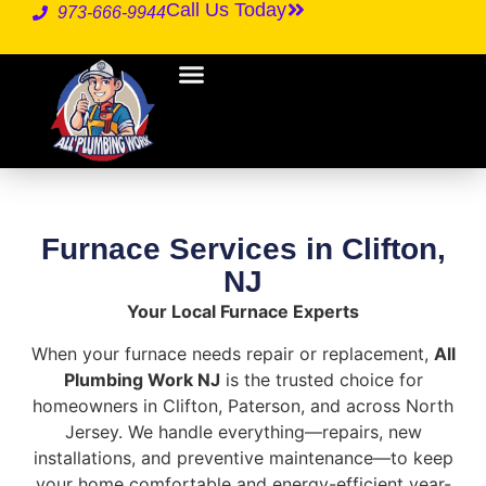
Call Us Today
973-666-9944
Furnace Services in Clifton,
NJ
Your Local Furnace Experts
When your furnace needs repair or replacement,
All
Plumbing Work NJ
is the trusted choice for
homeowners in Clifton, Paterson, and across North
Jersey. We handle everything—repairs, new
installations, and preventive maintenance—to keep
your home comfortable and energy-efficient year-