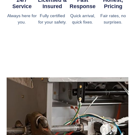
24/7
Licensed &
Fast
Honest,
Service
Insured
Response
Pricing
Always here for
Fully certified
Quick arrival,
Fair rates, no
you.
for your safety.
quick fixes.
surprises.