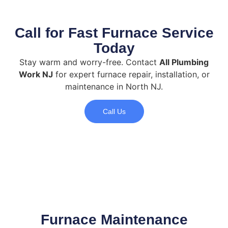
Call for Fast Furnace Service
Today
Stay warm and worry-free. Contact
All Plumbing
Work NJ
for expert furnace repair, installation, or
maintenance in North NJ.
Call Us
Furnace Maintenance