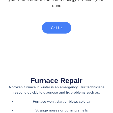
round.
Call Us
Furnace Repair
A broken furnace in winter is an emergency. Our technicians
respond quickly to diagnose and fix problems such as:
Furnace won’t start or blows cold air
Strange noises or burning smells