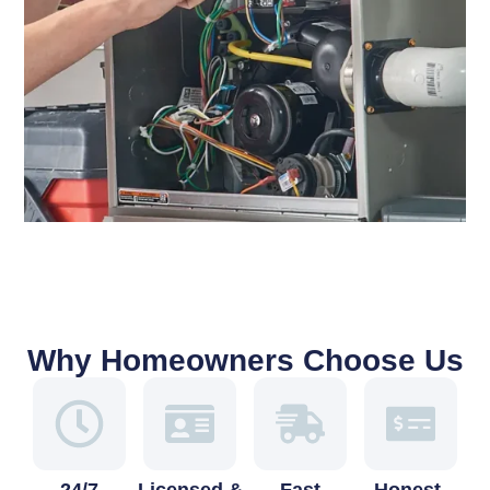
Why Homeowners Choose Us