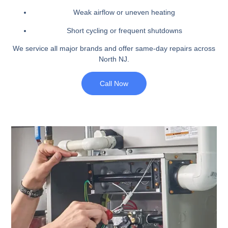
Weak airflow or uneven heating
Short cycling or frequent shutdowns
We service all major brands and offer same-day repairs across
North NJ.
Call Now