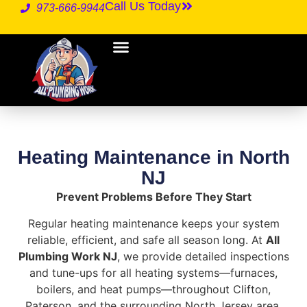
Call Us Today
973-666-9944
Heating Maintenance in North
NJ
Prevent Problems Before They Start
Regular heating maintenance keeps your system
reliable, efficient, and safe all season long. At
All
Plumbing Work NJ
, we provide detailed inspections
and tune-ups for all heating systems—furnaces,
boilers, and heat pumps—throughout Clifton,
Paterson, and the surrounding North Jersey area.