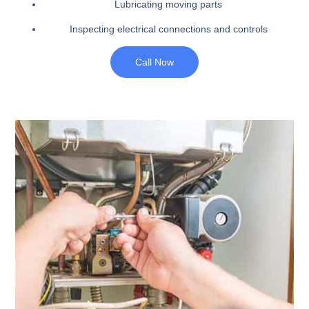
Lubricating moving parts
Inspecting electrical connections and controls
Call Now