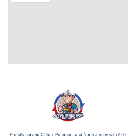
Proudly serving Clifton, Paterson, and North Jersey with 24/7