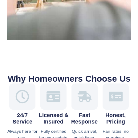
Why Homeowners Choose Us
24/7
Licensed &
Fast
Honest,
Service
Insured
Response
Pricing
Always here for
Fully certified
Quick arrival,
Fair rates, no
you.
for your safety.
quick fixes.
surprises.