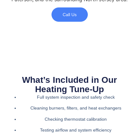
Call Us
What’s Included in Our
Heating Tune-Up
Full system inspection and safety check
Cleaning burners, filters, and heat exchangers
Checking thermostat calibration
Testing airflow and system efficiency