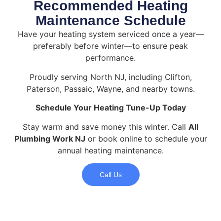
Recommended Heating
Maintenance Schedule
Have your heating system serviced once a year—
preferably before winter—to ensure peak
performance.
Proudly serving North NJ, including Clifton,
Paterson, Passaic, Wayne, and nearby towns.
Schedule Your Heating Tune-Up Today
Stay warm and save money this winter. Call
All
Plumbing Work NJ
or book online to schedule your
annual heating maintenance.
Call Us