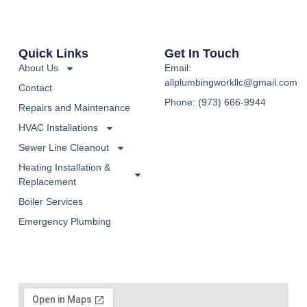
Quick Links
Get In Touch
About Us
Email:
allplumbingworkllc@gmail.com
Contact
Phone: (973) 666-9944
Repairs and Maintenance
HVAC Installations
Sewer Line Cleanout
Heating Installation &
Replacement
Boiler Services
Emergency Plumbing