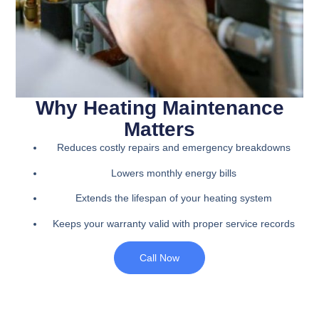
Why Heating Maintenance
Matters
Reduces costly repairs and emergency breakdowns
Lowers monthly energy bills
Extends the lifespan of your heating system
Keeps your warranty valid with proper service records
Call Now