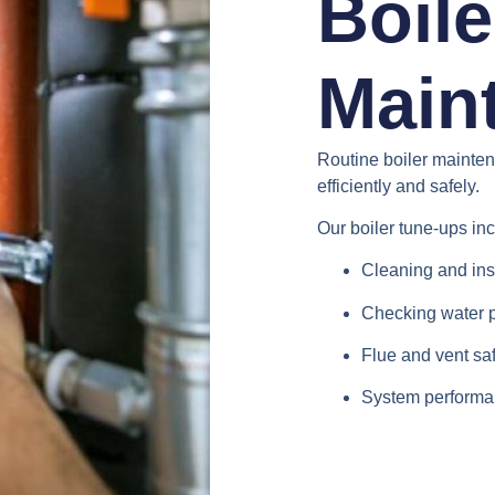
Boile
Main
Routine boiler mainte
efficiently and safely.
Our boiler tune-ups in
Cleaning and ins
Checking water 
Flue and vent saf
System performa