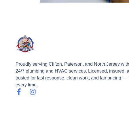
Proudly serving Clifton, Paterson, and North Jersey wit
24/7 plumbing and HVAC services. Licensed, insured, 
trusted for fast response, clean work, and fair pricing —
every time.