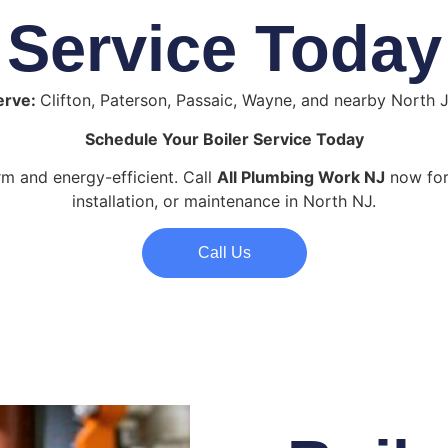
Service Today
erve:
Clifton, Paterson, Passaic, Wayne, and nearby North 
Schedule Your Boiler Service Today
 and energy-efficient. Call
All Plumbing Work NJ
now for 
installation, or maintenance in North NJ.
Call Us