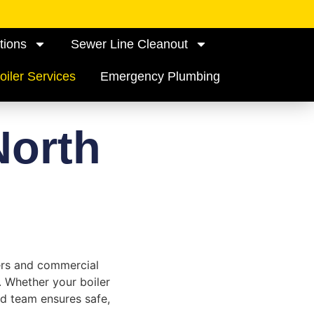
tions
Sewer Line Cleanout
oiler Services
Emergency Plumbing
North
ers and commercial
. Whether your boiler
ed team ensures safe,