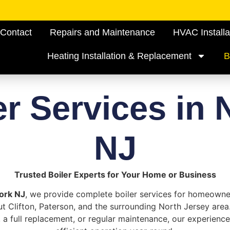
Contact
Repairs and Maintenance
HVAC Installa
Heating Installation & Replacement
B
er Services in 
NJ
Trusted Boiler Experts for Your Home or Business
ork NJ
, we provide complete boiler services for homeown
t Clifton, Paterson, and the surrounding North Jersey area
, a full replacement, or regular maintenance, our experienc