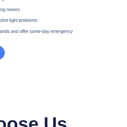
ing noises
pilot light problems
rands and offer same-day emergency
oose Us