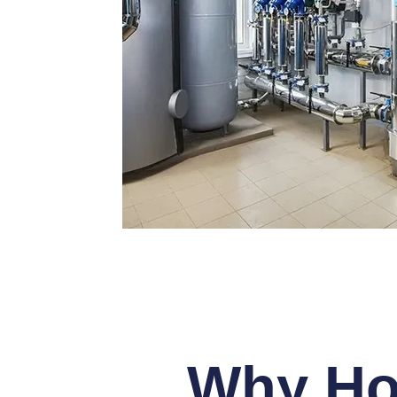
Why Ho