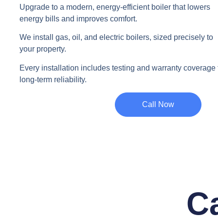
Upgrade to a modern, energy-efficient boiler that lowers
energy bills and improves comfort.
We install gas, oil, and electric boilers, sized precisely to
your property.
Every installation includes testing and warranty coverage 
long-term reliability.
Call Now
Ca