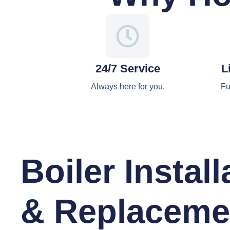
24/7 Service
L
Always here for you.
Fu
Boiler Install
& Replaceme