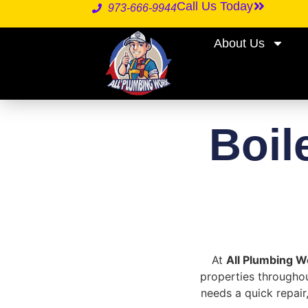
Call Us Today
973-666-9944
About Us
Boil
At
All Plumbing W
properties throughou
needs a quick repair