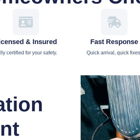
icensed & Insured
Fast Response
lly certified for your safety.
Quick arrival, quick fixes
ation
nt