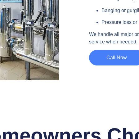
Banging or gurgl
Pressure loss or 
We handle all major b
service when needed.
Call Now
meowners Ch