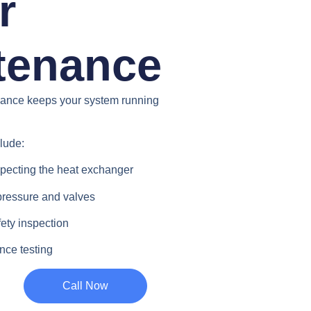
r
tenance
nance keeps your system running
clude:
pecting the heat exchanger
pressure and valves
ety inspection
nce testing
Call Now