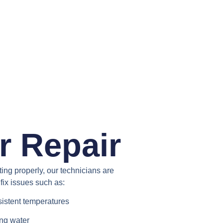
r Repair
ating properly, our technicians are
fix issues such as:
sistent temperatures
ing water