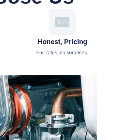
Honest, Pricing
.
Fair rates, no surprises.