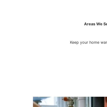
Areas We S
Keep your home warm