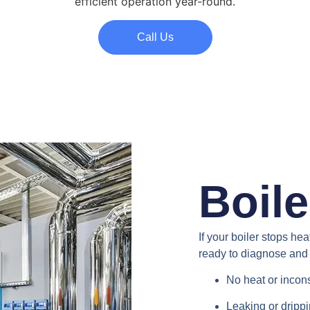
efficient operation year-round.
Call Us
Boile
If your boiler stops he
ready to diagnose and 
No heat or incon
Leaking or dripp