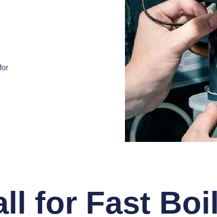
for
ll for Fast Boi