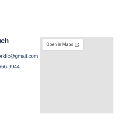
uch
orkllc@gmail.com
 666-9944