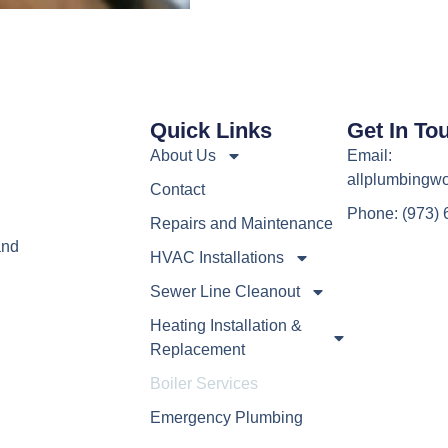
Quick Links
Get In To
About Us
Email:
allplumbingw
Contact
Phone: (973)
h
Repairs and Maintenance
and
HVAC Installations
Sewer Line Cleanout
Heating Installation &
Replacement
Boiler Services
Emergency Plumbing