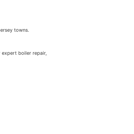
Jersey towns.
expert boiler repair,