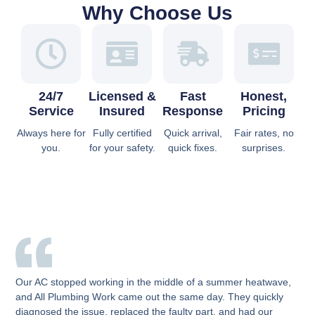
Why Choose Us
24/7
Licensed &
Fast
Honest,
Service
Insured
Response
Pricing
Always here for
Fully certified
Quick arrival,
Fair rates, no
you.
for your safety.
quick fixes.
surprises.
Our AC stopped working in the middle of a summer heatwave,
and All Plumbing Work came out the same day. They quickly
diagnosed the issue, replaced the faulty part, and had our