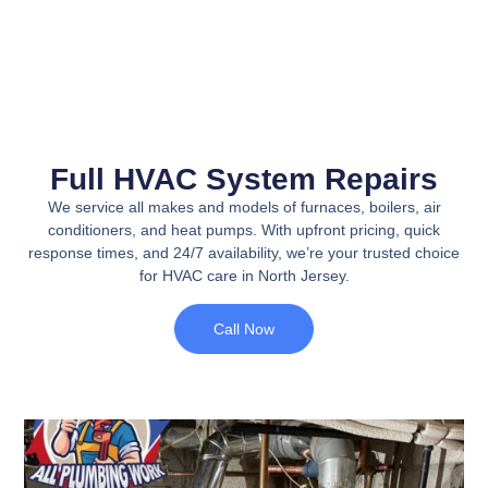
Full HVAC System Repairs
We service all makes and models of furnaces, boilers, air
conditioners, and heat pumps. With upfront pricing, quick
response times, and 24/7 availability, we’re your trusted choice
for HVAC care in North Jersey.
Call Now