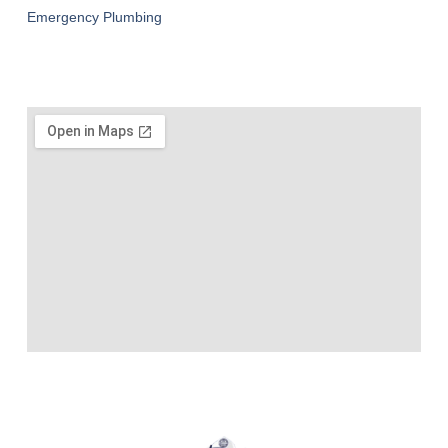
Emergency Plumbing