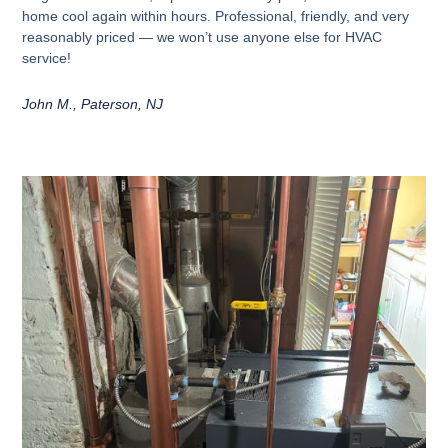
home cool again within hours. Professional, friendly, and very
reasonably priced — we won’t use anyone else for HVAC
service!
John M., Paterson, NJ