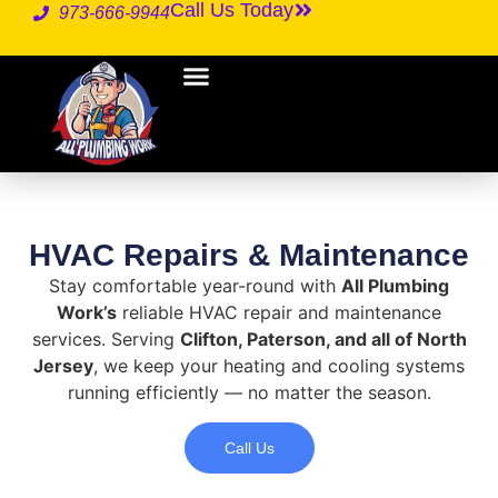
Call Us Today
973-666-9944
HVAC Repairs & Maintenance
Stay comfortable year-round with
All Plumbing
Work’s
reliable HVAC repair and maintenance
services. Serving
Clifton, Paterson, and all of North
Jersey
, we keep your heating and cooling systems
running efficiently — no matter the season.
Call Us