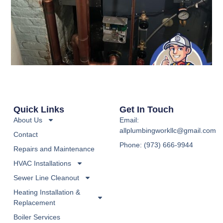
Quick Links
Get In Touch
About Us
Email:
allplumbingworkllc@gmail.com
Contact
Phone: (973) 666-9944
Repairs and Maintenance
HVAC Installations
Sewer Line Cleanout
Heating Installation &
Replacement
Boiler Services